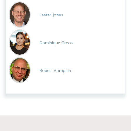
Lester Jones
Dominique Greco
Robert Pomplun