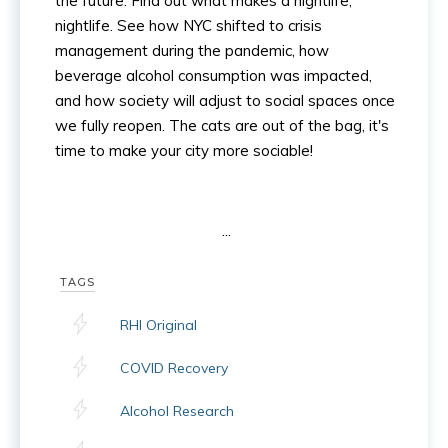
the future. Find out what makes a nightlife,
nightlife. See how NYC shifted to crisis
management during the pandemic, how
beverage alcohol consumption was impacted,
and how society will adjust to social spaces once
we fully reopen. The cats are out of the bag, it's
time to make your city more sociable!
...
TAGS
RHI Original
COVID Recovery
Alcohol Research