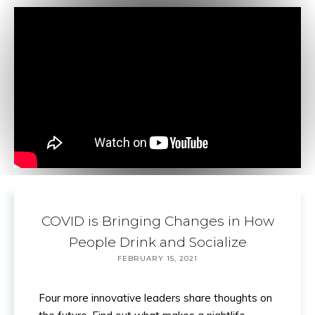
COVID is Bringing Changes in How
Back to
People Drink and Socialize
Top
FEBRUARY 15, 2021
Four more innovative leaders share thoughts on