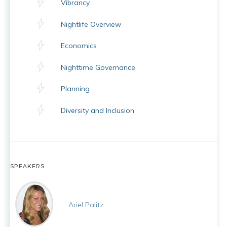
Vibrancy
Nightlife Overview
Economics
Nighttime Governance
Planning
Diversity and Inclusion
SPEAKERS
Ariel Palitz