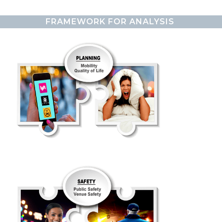
FRAMEWORK FOR ANALYSIS