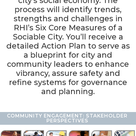
city’s social economy. The
process will identify trends,
strengths and challenges in
RHI’s Six Core Measures of a
Sociable City. You’ll receive a
detailed Action Plan to serve as
a blueprint for city and
community leaders to enhance
vibrancy, assure safety and
refine systems for governance
and planning.
COMMUNITY ENGAGEMENT: STAKEHOLDER
PERSPECTIVES