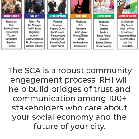
The SCA is a robust community
engagement process. RHI will
help build bridges of trust and
communication among 100+
stakeholders who care about
your social economy and the
future of your city.