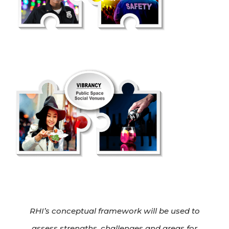
RHI’s conceptual framework will be used to
assess strengths, challenges and areas for