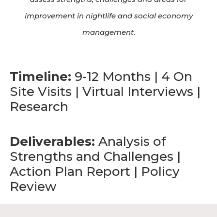
improvement in nightlife and social economy
management.
Timeline:
9-12 Months | 4 On
Site Visits | Virtual Interviews |
Research
Deliverables:
Analysis of
Strengths and Challenges |
Action Plan Report | Policy
Review