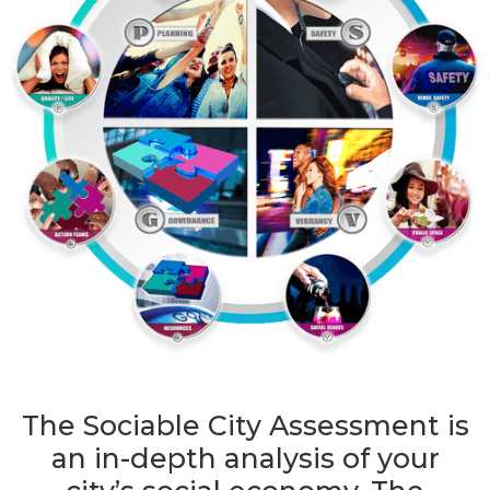
The Sociable City Assessment is
an in-depth analysis of your