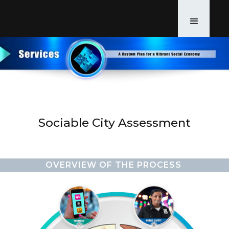
Sociable City Assessment
OVERVIEW OF THE PROCESS