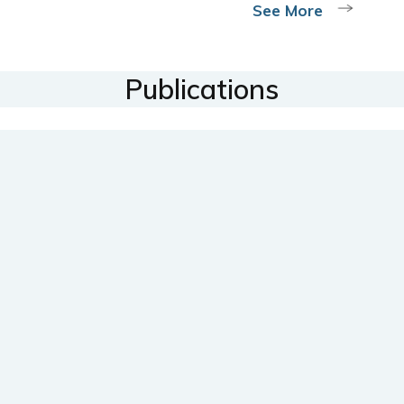
See More
Publications