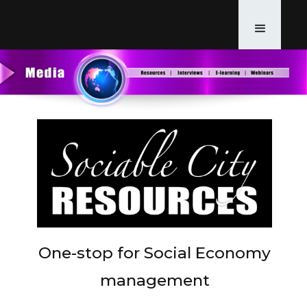
One-stop for Social Economy
management