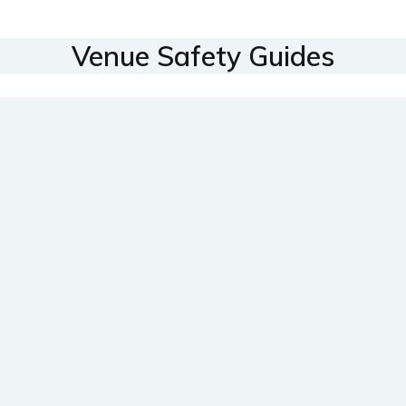
Venue Safety Guides