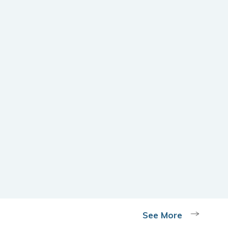
See More