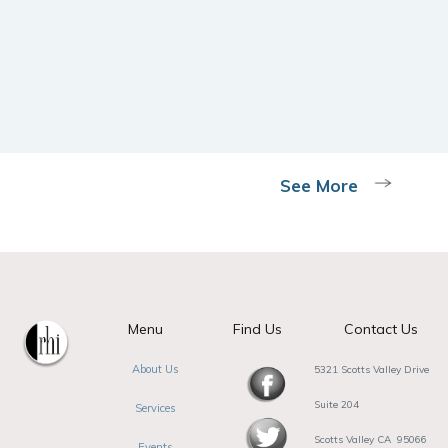
See More
Menu
Find Us
Contact Us
About Us
5321 Scotts Valley Drive
Suite 204
Services
Scotts Valley CA 95066
Events