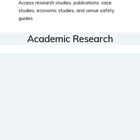
Access research studies, publications, case
studies, economic studies, and venue safety
guides.
Academic Research