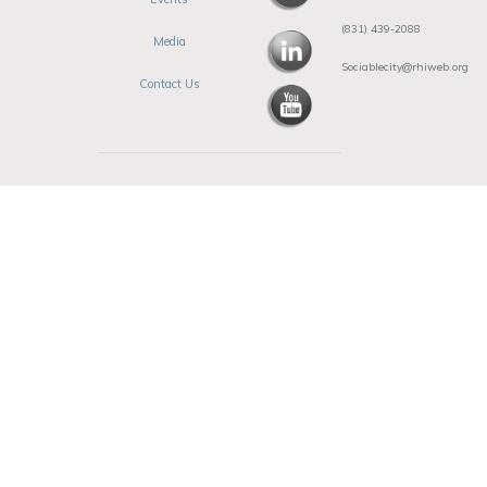
(831) 439-2088
Media
Sociablecity@rhiweb.org
Contact Us