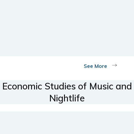
See More
Economic Studies of Music and
Nightlife