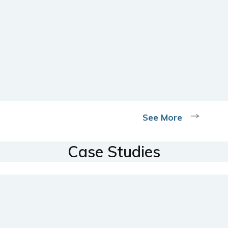
See More
Case Studies