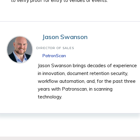
to verify proof for entry to venues or events.
Jason Swanson
DIRECTOR OF SALES
PatronScan
Jason Swanson brings decades of experience
in innovation, document retention security,
workflow automation, and, for the past three
years with Patronscan, in scanning
technology.