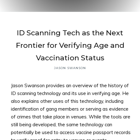
Back to
ID Scanning Tech as the Next
Top
Frontier for Verifying Age and
Vaccination Status
JASON SWANSON
Jason Swanson provides an overview of the history of
ID scanning technology and its use in verifying age. He
also explains other uses of this technology, including
identification of gang members or serving as evidence
of crimes that take place in venues. While the tools are
still being developed, the same technology can
potentially be used to access vaccine passport records