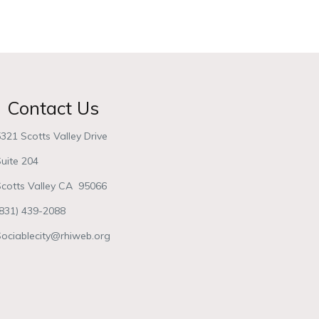
Contact Us
321 Scotts Valley Drive
uite 204
Scotts Valley CA 95066
(831) 439-2088
Sociablecity@rhiweb.org