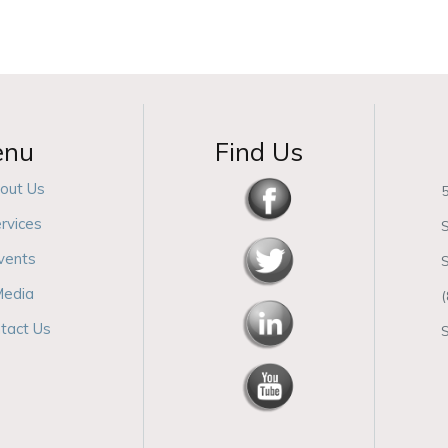
enu
Find Us
out Us
5
rvices
S
vents
edia
tact Us