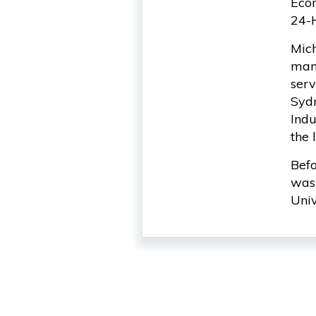
Econ
24-
Mich
many
serv
Sydn
Indu
the 
Befo
was 
Univ