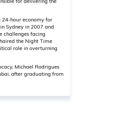
ible for delivering the
e 24-hour economy for
 in Sydney in 2007 and
e challenges facing
haired the Night Time
tical role in overturning
vocacy, Michael Rodrigues
bai, after graduating from