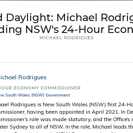
 Daylight: Michael Rodri
lding NSW's 24-Hour Eco
MICHAEL RODRIGUES
ichael Rodrigues
HOUR ECONOMY COMMISSIONER
w South Wales (NSW) Government
hael Rodrigues is New South Wales (NSW) first 24-
issioner, having been appointed in April 2021. In D
issioner’s role was made statutory, and the Office’
ter Sydney to all of NSW. In the role, Michael leads t