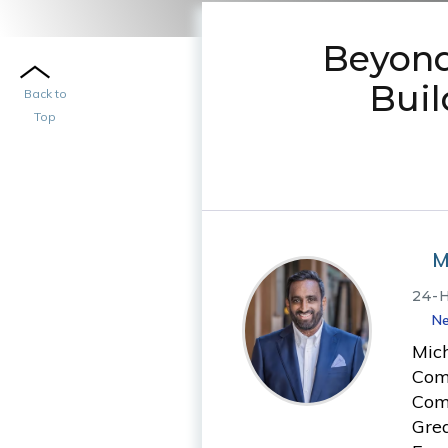
Beyond
Bui
Back to
Top
M
24-
Ne
Mic
Comm
Comm
Grea