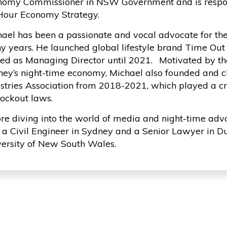
omy Commissioner in NSW Government and is respons
Hour Economy Strategy.
ael has been a passionate and vocal advocate for th
 years. He launched global lifestyle brand Time Out
ed as Managing Director until 2021. Motivated by th
ey’s night-time economy, Michael also founded and c
stries Association from 2018-2021, which played a cri
lockout laws.
re diving into the world of media and night-time ad
a Civil Engineer in Sydney and a Senior Lawyer in Du
ersity of New South Wales.