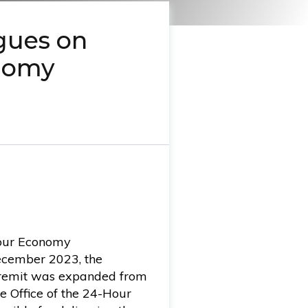
gues on
nomy
Hour Economy
ecember 2023, the
s remit was expanded from
he Office of the 24-Hour