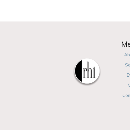
M
Ab
Se
E
M
Con