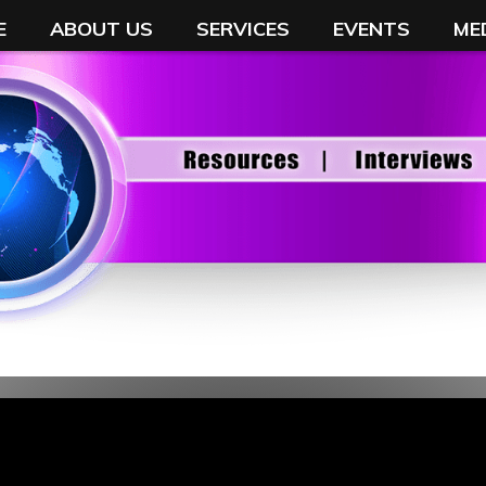
E
ABOUT US
SERVICES
EVENTS
ME