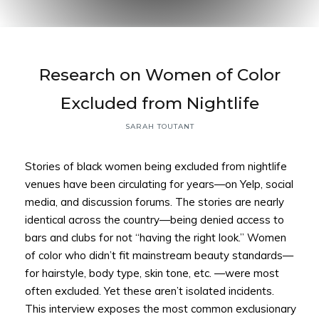
Back to
Research on Women of Color
Top
Excluded from Nightlife
SARAH TOUTANT
Stories of black women being excluded from nightlife
venues have been circulating for years—on Yelp, social
media, and discussion forums. The stories are nearly
identical across the country—being denied access to
bars and clubs for not “having the right look.” Women
of color who didn’t fit mainstream beauty standards—
for hairstyle, body type, skin tone, etc. —were most
often excluded. Yet these aren’t isolated incidents.
This interview exposes the most common exclusionary