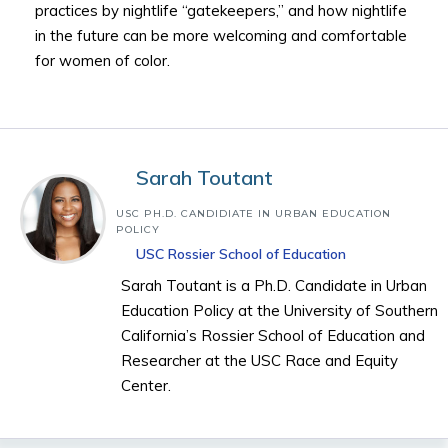
practices by nightlife “gatekeepers,” and how nightlife
in the future can be more welcoming and comfortable
for women of color.
Sarah Toutant
USC PH.D. CANDIDIATE IN URBAN EDUCATION
POLICY
USC Rossier School of Education
Sarah Toutant is a Ph.D. Candidate in Urban
Education Policy at the University of Southern
California’s Rossier School of Education and
Researcher at the USC Race and Equity
Center.