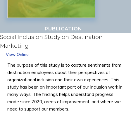
PUBLICATION
Social Inclusion Study on Destination
Marketing
View Online
The purpose of this study is to capture sentiments from
destination employees about their perspectives of
organizational inclusion and their own experiences. This
study has been an important part of our inclusion work in
many ways. The findings helps understand progress
made since 2020, areas of improvement, and where we
need to support our members.