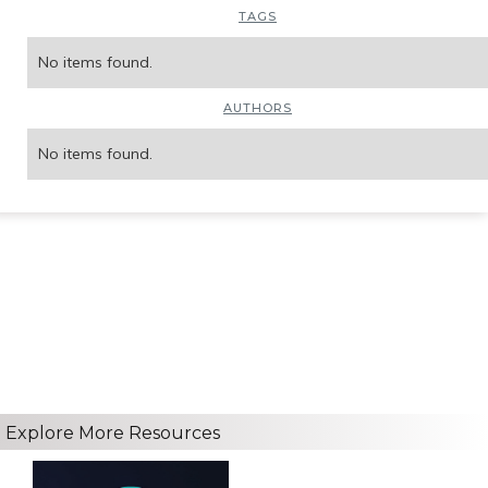
TAGS
No items found.
AUTHORS
No items found.
Explore More Resources