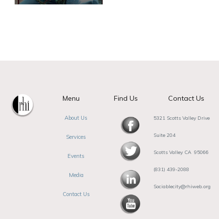
Menu
Find Us
Contact Us
About Us
5321 Scotts Valley Drive
Suite 204
Services
Scotts Valley CA 95066
Events
(831) 439-2088
Media
Sociablecity@rhiweb.org
Contact Us