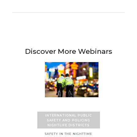
Discover More Webinars
INTERNATIONAL PUBLIC
SAFETY AND POLICING
NIGHTLIFE DISTRICTS
SAFETY IN THE NIGHTTIME