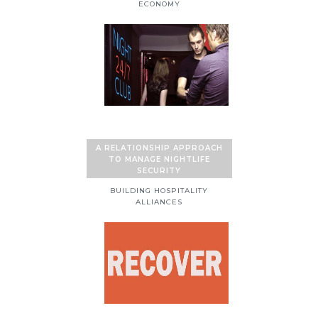
ECONOMY
A RELATIONSHIP APPROACH
TO MANAGE NIGHTLIFE
SECURITY
BUILDING HOSPITALITY
ALLIANCES