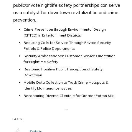
public/private nightlife safety partnerships can serve
as a catalyst for downtown revitalization and crime
prevention.
Crime Prevention through Environmental Design
(CPTED) in Entertainment Districts
Reducing Calls for Service Through Private Security
Patrols & Police Departments
Security Ambassadors: Customer Service Orientation
for Nighttime Safety
Restoring Positive Public Perception of Safety
Downtown
Mobile Data Collection to Track Crime Hotspots &
Identify Maintenance Issues
Recapturing Diverse Clientele for Greater Patron Mix
...
TAGS
Safety