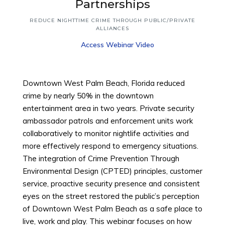
Top
Partnerships
REDUCE NIGHTTIME CRIME THROUGH PUBLIC/PRIVATE
ALLIANCES
Access Webinar Video
Downtown West Palm Beach, Florida reduced
crime by nearly 50% in the downtown
entertainment area in two years. Private security
ambassador patrols and enforcement units work
collaboratively to monitor nightlife activities and
more effectively respond to emergency situations.
The integration of Crime Prevention Through
Environmental Design (CPTED) principles, customer
service, proactive security presence and consistent
eyes on the street restored the public’s perception
of Downtown West Palm Beach as a safe place to
live, work and play. This webinar focuses on how