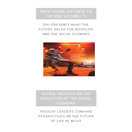
FROM SOCIAL DISTANCE TO
THE NEW SOCIABILITY
RHI PRESENTS WHAT THE
FUTURE HOLDS FOR NIGHTLIFE
AND THE SOCIAL ECONOMY
GLOBAL INSIGHTS ON THE
EVOLUTION OF THE SOCIAL
ECONOMY
THOUGHT LEADERS COMPARE
PERSPECTIVES ON THE FUTURE
OF LIFE AT NIGHT