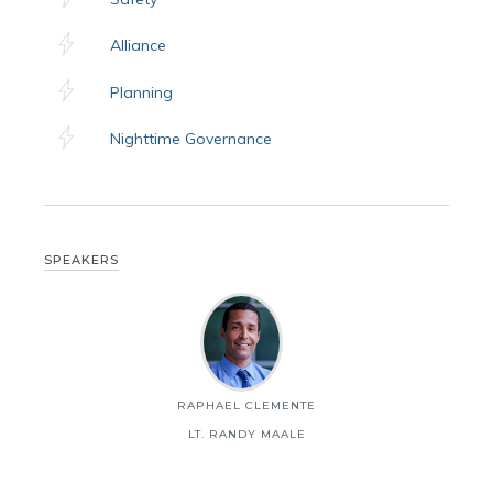
Alliance
Planning
Nighttime Governance
SPEAKERS
RAPHAEL CLEMENTE
LT. RANDY MAALE