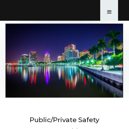
Public/Private Safety
Back to