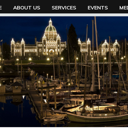
E
ABOUT US
SERVICES
EVENTS
ME