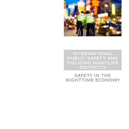
INTERNATIONAL
PUBLIC SAFETY AND
POLICING NIGHTLIFE
DISTRICTS
SAFETY IN THE
NIGHTTIME ECONOMY