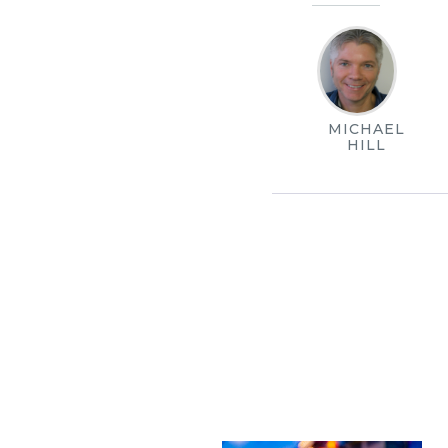
MICHAEL
HILL