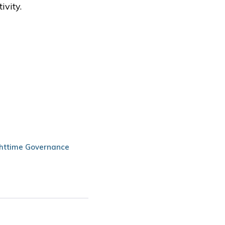
ivity.
httime Governance