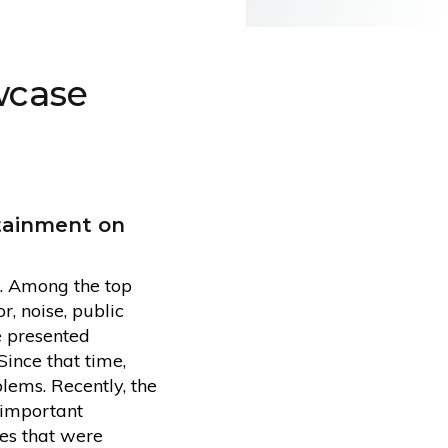
wcase
rtainment on
e. Among the top
, noise, public
e presented
Since that time,
lems. Recently, the
 important
ves that were