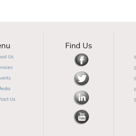
enu
Find Us
out Us
5
rvices
S
vents
edia
tact Us