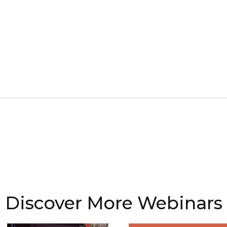
Discover More Webinars