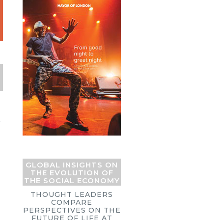
Y
GLOBAL INSIGHTS ON
THE EVOLUTION OF
THE SOCIAL ECONOMY
THOUGHT LEADERS
COMPARE
PERSPECTIVES ON THE
FUTURE OF LIFE AT