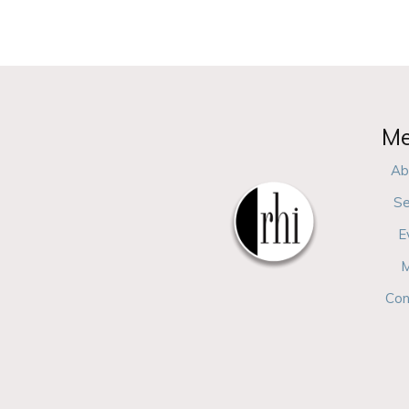
M
Ab
Se
E
M
Con