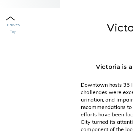
Vict
Back to
Top
Victoria is
Downtown hosts 35 la
challenges were exces
urination, and impai
recommendations to ad
efforts have been fo
City turned its atte
component of the loca