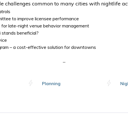
e challenges common to many cities with nightlife act
atrols
ittee to improve licensee performance
for late-night venue behavior management
 stands beneficial?
vice
ogram – a cost-effective solution for downtowns
...
Planning
Nig