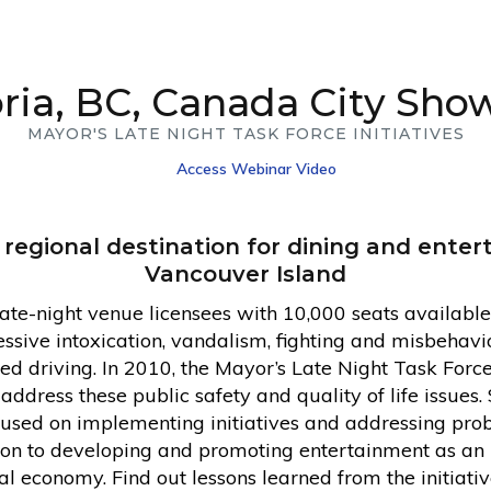
oria, BC, Canada City Sho
MAYOR'S LATE NIGHT TASK FORCE INITIATIVES
Access Webinar Video
 a regional destination for dining and ente
Vancouver Island
te-night venue licensees with 10,000 seats availabl
sive intoxication, vandalism, fighting and misbehavior
red driving. In 2010, the Mayor’s Late Night Task Forc
dress these public safety and quality of life issues. 
cused on implementing initiatives and addressing prob
ntion to developing and promoting entertainment as an
l economy. Find out lessons learned from the initiati