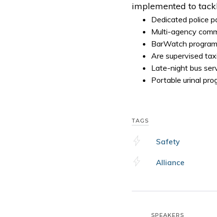
implemented to tackl
Dedicated police p
Multi-agency comm
BarWatch program 
Are supervised taxi
Late-night bus ser
Portable urinal pr
TAGS
Safety
Alliance
SPEAKERS