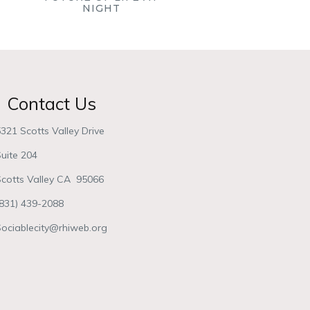
NIGHT
Contact Us
321 Scotts Valley Drive
uite 204
Scotts Valley CA 95066
(831) 439-2088
Sociablecity@rhiweb.org