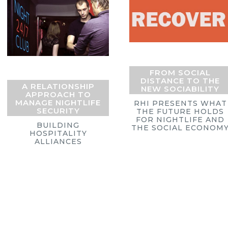
FROM SOCIAL
DISTANCE TO THE
A RELATIONSHIP
NEW SOCIABILITY
APPROACH TO
MANAGE NIGHTLIFE
RHI PRESENTS WHAT
SECURITY
THE FUTURE HOLDS
FOR NIGHTLIFE AND
BUILDING
THE SOCIAL ECONOM
HOSPITALITY
ALLIANCES