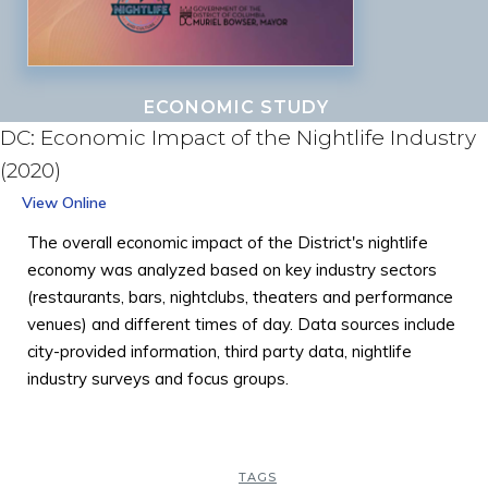
ECONOMIC STUDY
DC: Economic Impact of the Nightlife Industry
(2020)
View Online
The overall economic impact of the District's nightlife
economy was analyzed based on key industry sectors
(restaurants, bars, nightclubs, theaters and performance
venues) and different times of day. Data sources include
city-provided information, third party data, nightlife
industry surveys and focus groups.
TAGS