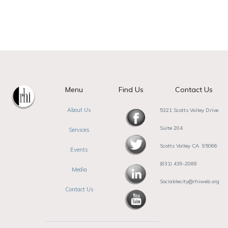
Menu
Find Us
Contact Us
About Us
5321 Scotts Valley Drive
Suite 204
Services
Scotts Valley CA 95066
Events
(831) 439-2088
Media
Sociablecity@rhiweb.org
Contact Us