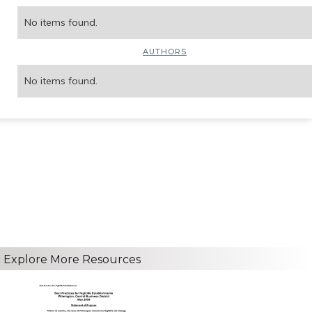
No items found.
AUTHORS
No items found.
Explore More Resources