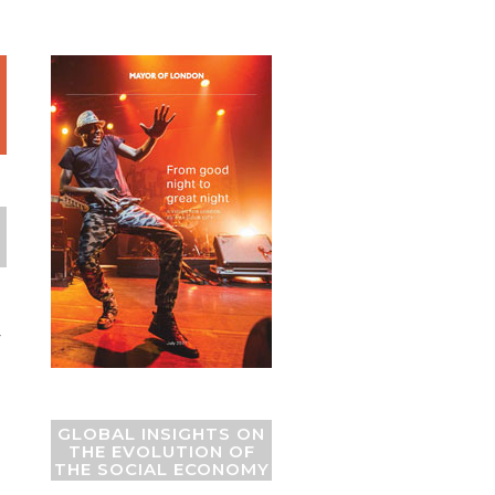
Y
GLOBAL INSIGHTS ON
THE EVOLUTION OF
THE SOCIAL ECONOMY