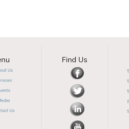
enu
Find Us
out Us
5
rvices
S
vents
edia
tact Us