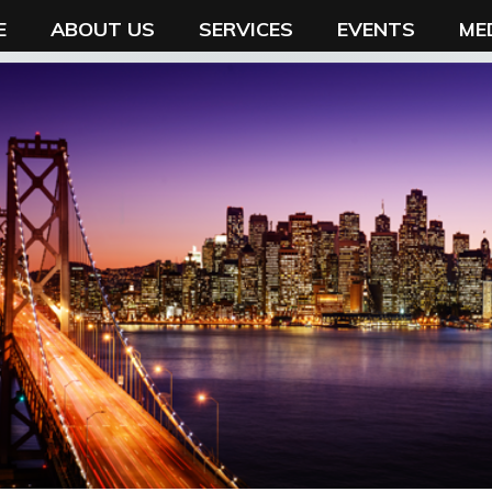
E
ABOUT US
SERVICES
EVENTS
ME