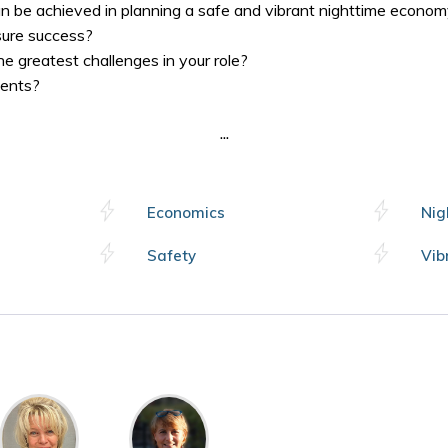
 be achieved in planning a safe and vibrant nighttime econo
ure success?
 greatest challenges in your role?
ents?
...
Economics
Nig
Safety
Vib