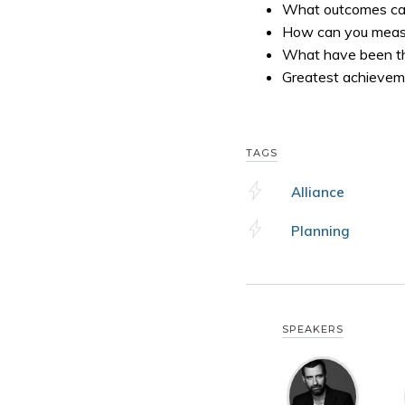
What outcomes can
How can you meas
What have been the
Greatest achievem
TAGS
Alliance
Planning
SPEAKERS