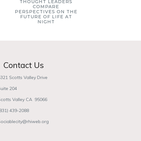
THOUGHT LEADERS
COMPARE
PERSPECTIVES ON THE
FUTURE OF LIFE AT
NIGHT
Contact Us
321 Scotts Valley Drive
uite 204
Scotts Valley CA 95066
(831) 439-2088
Sociablecity@rhiweb.org