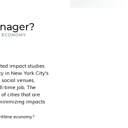
anager?
E ECONOMY
ted impact studies
ty in New York City's
 social venues,
ll-time job. The
f cities that are
 minimizing impacts
ighttime economy?