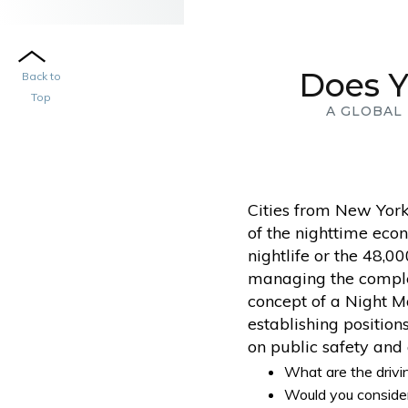
Does Y
Back to
Top
A GLOBAL
Cities from New York
of the nighttime econ
nightlife or the 48,0
managing the complexi
concept of a Night M
establishing positio
on public safety and q
What are the drivi
Would you consider 