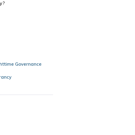
my?
httime Governance
rancy