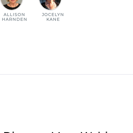
ALLISON
JOCELYN
HARNDEN
KANE