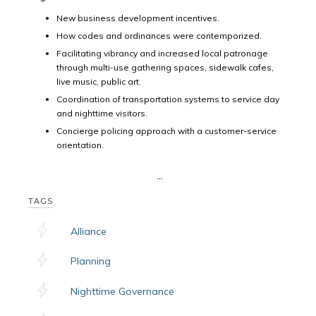
New business development incentives.
How codes and ordinances were contemporized.
Facilitating vibrancy and increased local patronage
through multi-use gathering spaces, sidewalk cafes,
live music, public art.
Coordination of transportation systems to service day
and nighttime visitors.
Concierge policing approach with a customer-service
orientation.
...
TAGS
Alliance
Planning
Nighttime Governance