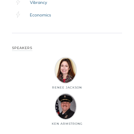
Vibrancy
Economics
SPEAKERS
RENEE JACKSON
KEN ARMSTRONG