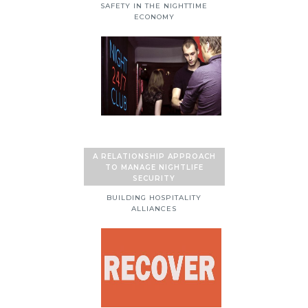
SAFETY IN THE NIGHTTIME
ECONOMY
A RELATIONSHIP APPROACH
TO MANAGE NIGHTLIFE
SECURITY
BUILDING HOSPITALITY
ALLIANCES