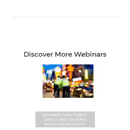
Discover More Webinars
INTERNATIONAL PUBLIC
SAFETY AND POLICING
NIGHTLIFE DISTRICTS