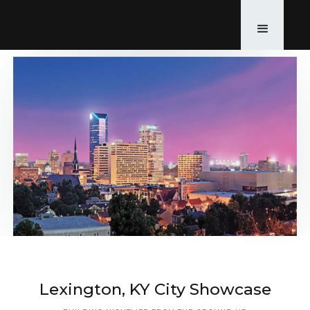
Lexington, KY City Showcase
Back to