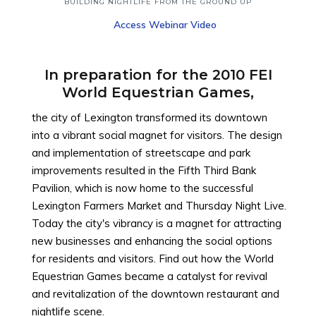
Top
BUILDING NIGHTLIFE FROM THE GROUND UP
Access Webinar Video
In preparation for the 2010 FEI
World Equestrian Games,
the city of Lexington transformed its downtown
into a vibrant social magnet for visitors. The design
and implementation of streetscape and park
improvements resulted in the Fifth Third Bank
Pavilion, which is now home to the successful
Lexington Farmers Market and Thursday Night Live.
Today the city's vibrancy is a magnet for attracting
new businesses and enhancing the social options
for residents and visitors. Find out how the World
Equestrian Games became a catalyst for revival
and revitalization of the downtown restaurant and
nightlife scene.