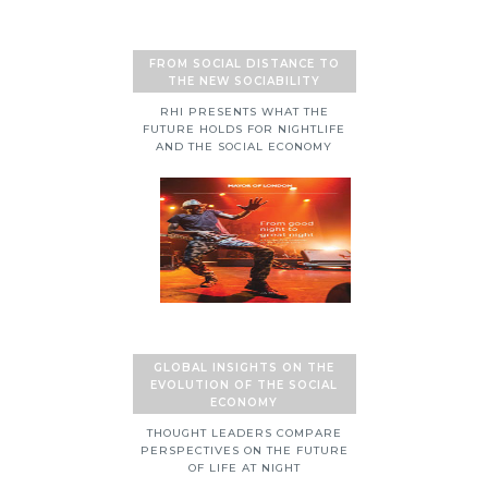
FROM SOCIAL DISTANCE TO
THE NEW SOCIABILITY
RHI PRESENTS WHAT THE
FUTURE HOLDS FOR NIGHTLIFE
AND THE SOCIAL ECONOMY
GLOBAL INSIGHTS ON THE
EVOLUTION OF THE SOCIAL
ECONOMY
THOUGHT LEADERS COMPARE
PERSPECTIVES ON THE FUTURE
OF LIFE AT NIGHT